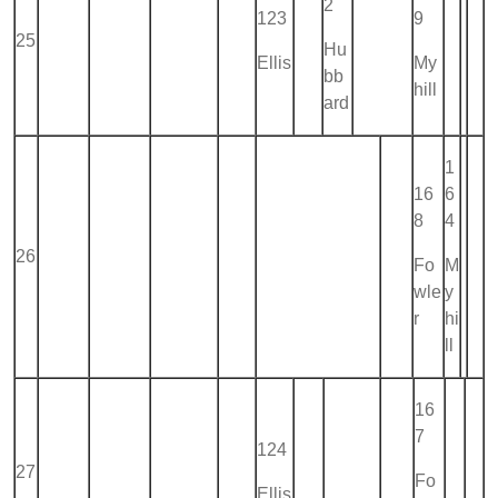
2
123
9
25
Hu
Ellis
My
bb
hill
ard
1
16
6
8
4
26
Fo
M
wle
y
r
hi
ll
16
7
124
27
Fo
Ellis