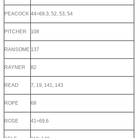
PEACOCK
44=69.3, 52, 53, 54
PITCHER
108
RANSOME
137
RAYNER
82
READ
7, 19, 141, 143
ROPE
68
ROSE
41=69.6