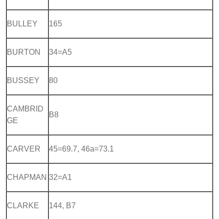
BULLEY
165
BURTON
34=A5
BUSSEY
80
CAMBRID
B8
GE
CARVER
45=69.7, 46a=73.1
CHAPMAN
32=A1
CLARKE
144, B7