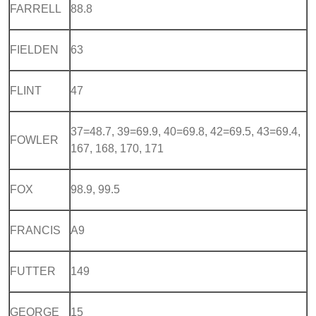
FARRELL
88.8
FIELDEN
63
FLINT
47
37=48.7, 39=69.9, 40=69.8, 42=69.5, 43=69.4,
FOWLER
167, 168, 170, 171
FOX
98.9, 99.5
FRANCIS
A9
FUTTER
149
GEORGE
15