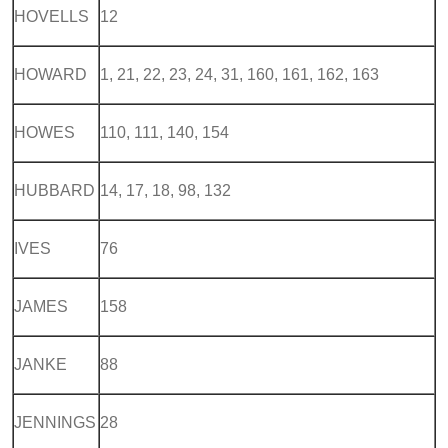
HOVELLS
12
HOWARD
1, 21, 22, 23, 24, 31, 160, 161, 162, 163
HOWES
110, 111, 140, 154
HUBBARD
14, 17, 18, 98, 132
IVES
76
JAMES
158
JANKE
88
JENNINGS
28