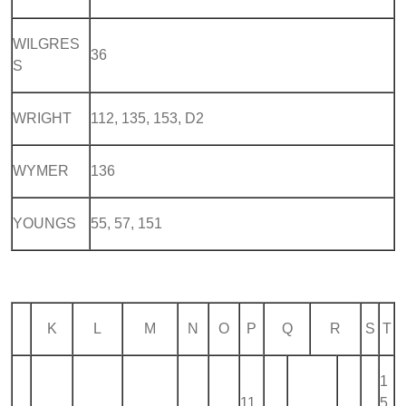
WILGRES
36
S
WRIGHT
112, 135, 153, D2
WYMER
136
YOUNGS
55, 57, 151
K
L
M
N
O
P
Q
R
S
T
1
11
5