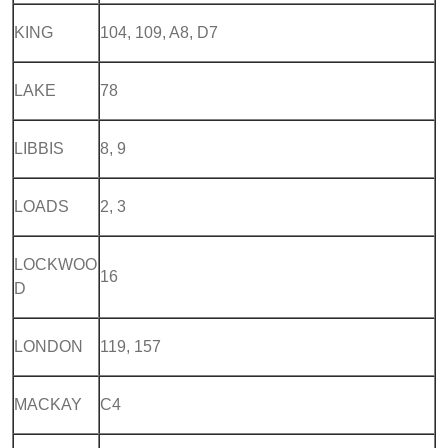
KING
104, 109, A8, D7
LAKE
78
LIBBIS
8, 9
LOADS
2, 3
LOCKWOO
16
D
LONDON
119, 157
MACKAY
C4