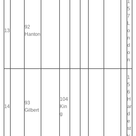
1
5
7
L
92
13
o
Hanton
n
d
o
n
1
5
6
104
H
93
14
Kin
ar
Gilbert
g
d
e
st
y