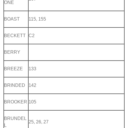
ONE
BOAST
115, 155
BECKETT
C2
BERRY
BREEZE
133
BRINDED
142
BROOKER
105
BRUNDEL
25, 26, 27
L