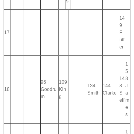
s
14
9
17
F
utt
er
1
5
14
8
96
109
134
144
8
J
18
Goodru
Kin
Smith
Clarke
S
a
m
g
elf
m
e
s
1