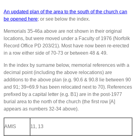
An updated plan of the area to the south of the church can
be opened here
; or see below the index.
Memorials 35-46a above are not shown in their original
locations, but were moved under a Faculty of 1976 (Norfolk
Record Office PD 203/21). Most have now been re-erected
in a row either side of 70-73 or between 48 & 49.
In the index by surname below, memorial references with a
decimal point (including the above relocations) are
additions to the above plan (e.g. 90.6 & 90.8 lie between 90
and 91; 39=69.9 has been relocated next to 70). References
prefixed by a capital letter (e.g. B1) are in the post-1977
burial area to the north of the church (the first row [A]
appears as numbers 32-34 above).
AMIS
11, 13