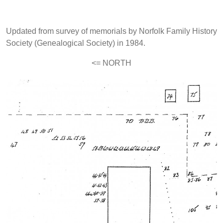
Updated from survey of memorials by Norfolk Family History
Society (Genealogical Society) in 1984.
<= NORTH