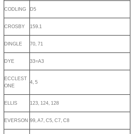
CODLING
D5
CROSBY
159.1
DINGLE
70, 71
DYE
33=A3
ECCLEST
4, 5
ONE
ELLIS
123, 124, 128
EVERSON
99, A7, C5, C7, C8