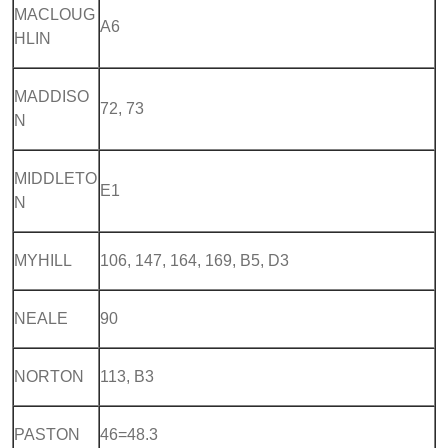
MACLOUG
A6
HLIN
MADDISO
72, 73
N
MIDDLETO
E1
N
MYHILL
106, 147, 164, 169, B5, D3
NEALE
90
NORTON
113, B3
PASTON
46=48.3