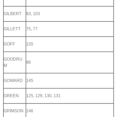
GILBERT
93, 103
GILLETT
75, 77
GOFF
120
GOODRU
96
M
GOWARD
145
GREEN
125, 129, 130, 131
GRIMSON
146