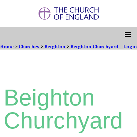
Home
>
Churches
>
Beighton
>
Beighton Churchyard
Login
Beighton
Churchyard