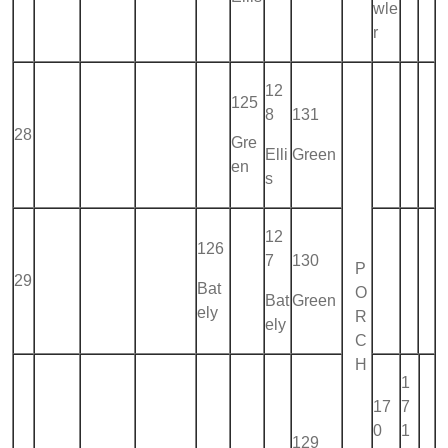
wle
r
12
125
8
131
28
Gre
Elli
Green
en
s
12
126
7
130
P
29
Bat
O
Bat
Green
ely
R
ely
C
H
1
17
7
0
1
129