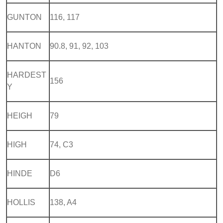
GUNTON
116, 117
HANTON
90.8, 91, 92, 103
HARDEST
156
Y
HEIGH
79
HIGH
74, C3
HINDE
D6
HOLLIS
138, A4