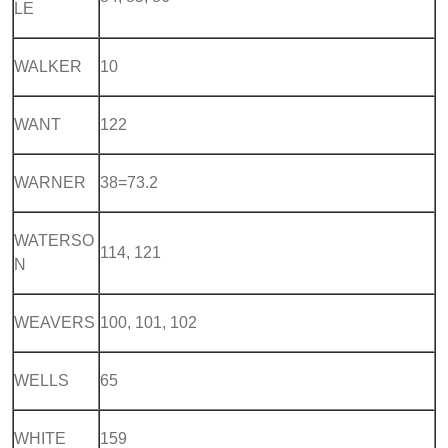
LE
WALKER
10
WANT
122
WARNER
38=73.2
WATERSO
114, 121
N
WEAVERS
100, 101, 102
WELLS
65
WHITE
159