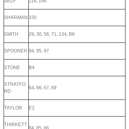
SELF
118, 148
SHARMAN
150
SMITH
29, 30, 56, 71, 134, B6
SPOONER
94, 95, 97
STONE
B4
STRATFO
64, 66, 67, 69
RD
TAYLOR
E2
THIRKETT
84, 85, 86