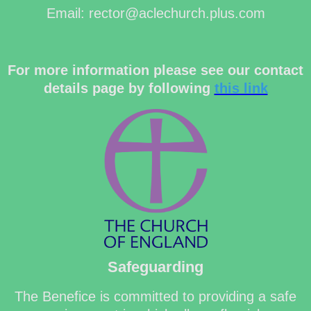
Email: rector@aclechurch.plus.com
For more information please see our contact
details page by following
this link
Safeguarding
The Benefice is committed to providing a safe