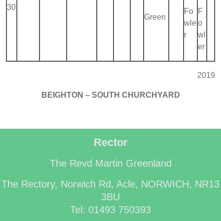
30
Fo
F
Green
wle
o
r
wl
er
2019
BEIGHTON – SOUTH CHURCHYARD
Rector
The Revd Martin Greenland
The Rectory, Norwich Rd, Acle, NORWICH, NR13
3BU
Tel: 01493 750393