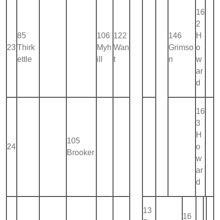
16
2
85
106
122
146
H
23
Thirk
Myh
Wan
Grimso
o
ettle
ill
t
n
w
ar
d
16
3
H
105
24
o
Brooker
w
ar
d
13
16