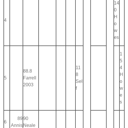
14
0
H
4
o
w
es
1
5
11
4
88.8
8
H
5
Farrell
Sel
o
2003
f
w
e
s
89
90
6
Annis
Neale