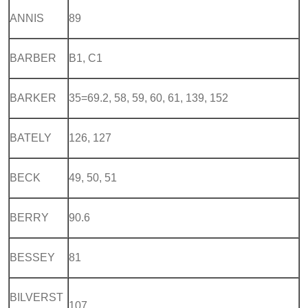
ANNIS
89
BARBER
B1, C1
BARKER
35=69.2, 58, 59, 60, 61, 139, 152
BATELY
126, 127
BECK
49, 50, 51
BERRY
90.6
BESSEY
81
BILVERST
107