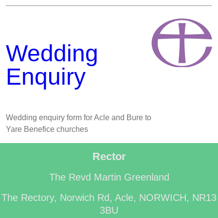
Wedding
Enquiry
Wedding enquiry form for Acle and Bure to
Yare Benefice churches
Rector
The Revd Martin Greenland
The Rectory, Norwich Rd, Acle, NORWICH, NR13
3BU