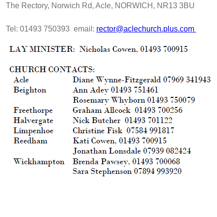
The Rectory, Norwich Rd, Acle, NORWICH, NR13 3BU
Tel: 01493 750393 email:
rector@aclechurch.plus.com