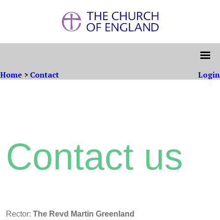
Home
>
Contact
Login
Contact us
Rector:
The Revd Martin Greenland