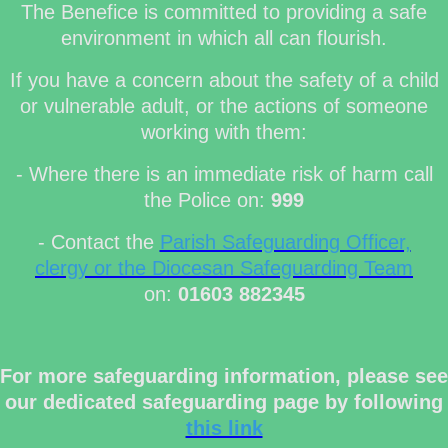
The Benefice is committed to providing a safe
environment in which all can flourish.
If you have a concern about the safety of a child
or vulnerable adult, or the actions of someone
working with them:
- Where there is an immediate risk of harm call
the Police on:
999
- Contact the
Parish Safeguarding Officer,
clergy or the Diocesan Safeguarding Team
on:
01603 882345
For more safeguarding information, please see
our dedicated safeguarding page by following
this link