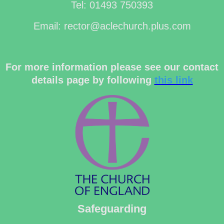
Tel: 01493 750393
Email: rector@aclechurch.plus.com
For more information please see our contact
details page by following
this link
Safeguarding