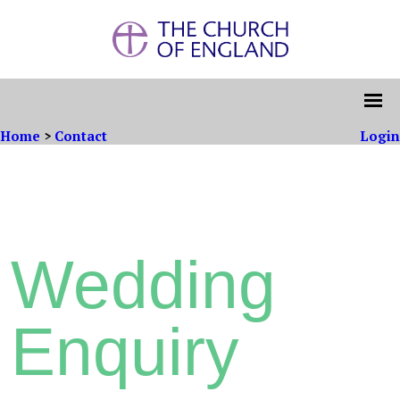
Home
>
Contact
Login
Wedding
Enquiry