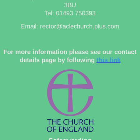
3BU
Tel: 01493 750393
Email: rector@aclechurch.plus.com
For more information please see our contact
details page by following
this link