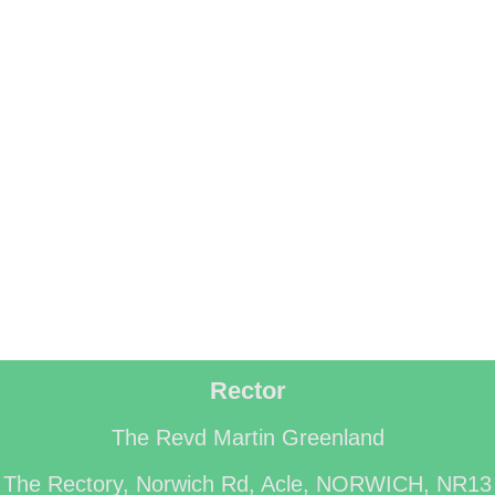
Rector
The Revd Martin Greenland
The Rectory, Norwich Rd, Acle, NORWICH, NR13