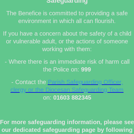
Safeguarding
The Benefice is committed to providing a safe
environment in which all can flourish.
If you have a concern about the safety of a child
or vulnerable adult, or the actions of someone
working with them:
- Where there is an immediate risk of harm call
the Police on:
999
- Contact the
Parish Safeguarding Officer,
clergy or the Diocesan Safeguarding Team
on:
01603 882345
For more safeguarding information, please see
our dedicated safeguarding page by following