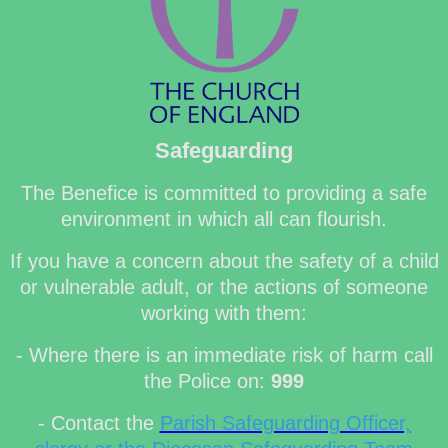
Safeguarding
The Benefice is committed to providing a safe
environment in which all can flourish.
If you have a concern about the safety of a child
or vulnerable adult, or the actions of someone
working with them:
- Where there is an immediate risk of harm call
the Police on:
999
- Contact the
Parish Safeguarding Officer,