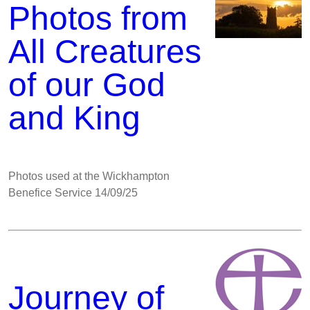
Photos from
All Creatures
of our God
and King
Photos used at the Wickhampton
Benefice Service 14/09/25
Journey of