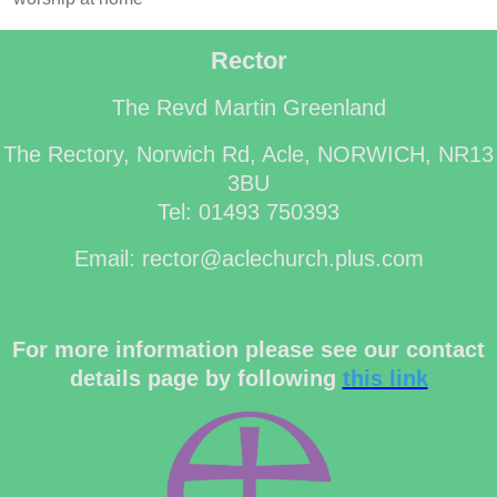
Rector
The Revd Martin Greenland
The Rectory, Norwich Rd, Acle, NORWICH, NR13
3BU
Tel: 01493 750393
Email: rector@aclechurch.plus.com
For more information please see our contact
details page by following
this link