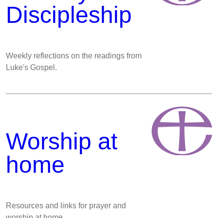
Discipleship
Weekly reflections on the readings from
Luke's Gospel.
Worship at
home
Resources and links for prayer and
worship at home