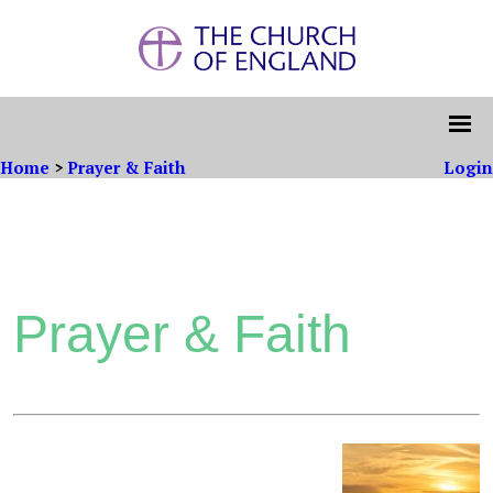
Home
>
Prayer & Faith
Login
Prayer & Faith