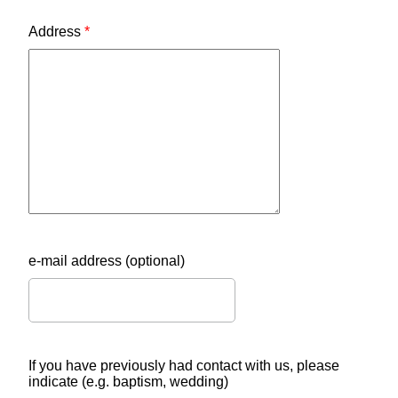
Address
*
e-mail address (optional)
If you have previously had contact with us, please
indicate (e.g. baptism, wedding)