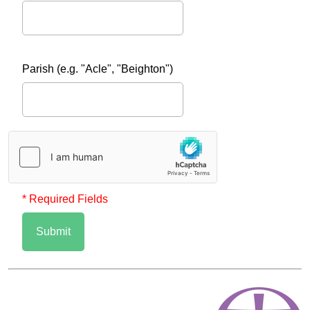
Parish (e.g. "Acle", "Beighton")
* Required Fields
Submit