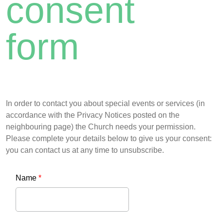
consent
form
In order to contact you about special events or services (in
accordance with the Privacy Notices posted on the
neighbouring page) the Church needs your permission.
Please complete your details below to give us your consent:
you can contact us at any time to unsubscribe.
Name
*