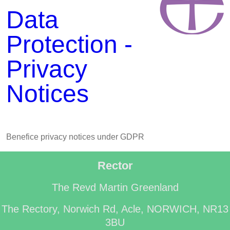
Data
Protection -
Privacy
Notices
Benefice privacy notices under GDPR
Rector
The Revd Martin Greenland
The Rectory, Norwich Rd, Acle, NORWICH, NR13
3BU