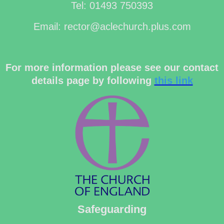
Tel: 01493 750393
Email: rector@aclechurch.plus.com
For more information please see our contact
details page by following
this link
Safeguarding