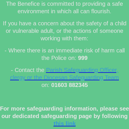
The Benefice is committed to providing a safe
environment in which all can flourish.
If you have a concern about the safety of a child
or vulnerable adult, or the actions of someone
working with them:
- Where there is an immediate risk of harm call
the Police on:
999
- Contact the
Parish Safeguarding Officer,
clergy or the Diocesan Safeguarding Team
on:
01603 882345
For more safeguarding information, please see
our dedicated safeguarding page by following
this link