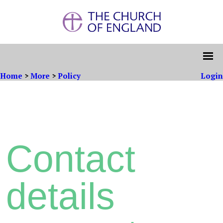
Home
>
More
>
Policy
Login
Contact
details