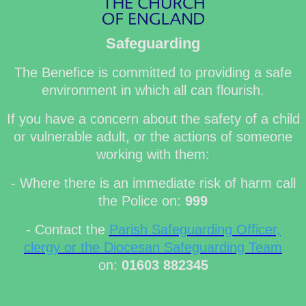
Safeguarding
The Benefice is committed to providing a safe
environment in which all can flourish.
If you have a concern about the safety of a child
or vulnerable adult, or the actions of someone
working with them:
- Where there is an immediate risk of harm call
the Police on:
999
- Contact the
Parish Safeguarding Officer,
clergy or the Diocesan Safeguarding Team
on:
01603 882345