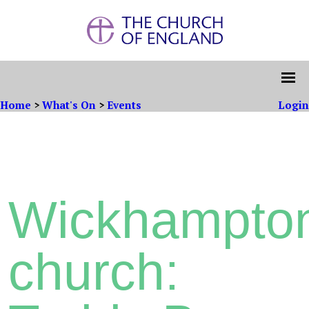
Home
>
What's On
>
Events
Login
Wickhampto
church: