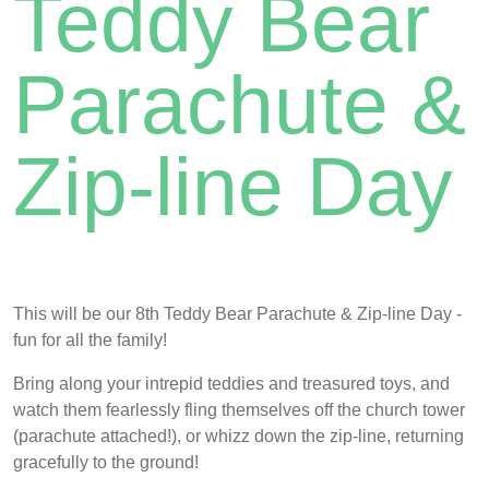
Teddy Bear
Parachute &
Zip-line Day
This will be our 8th Teddy Bear Parachute & Zip-line Day -
fun for all the family!
Bring along your intrepid teddies and treasured toys, and
watch them fearlessly fling themselves off the church tower
(parachute attached!), or whizz down the zip-line, returning
gracefully to the ground!