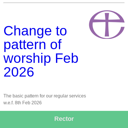
Change to
pattern of
worship Feb
2026
The basic pattern for our regular services
w.e.f. 8th Feb 2026
Rector