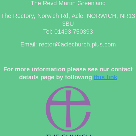
The Revd Martin Greenland
The Rectory, Norwich Rd, Acle, NORWICH, NR13
3BU
Tel: 01493 750393
Email: rector@aclechurch.plus.com
For more information please see our contact
details page by following
this link