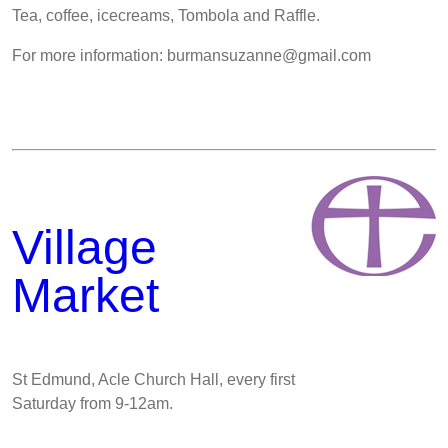
Tea, coffee, icecreams, Tombola and Raffle.
For more information: burmansuzanne@gmail.com
Village
Market
St Edmund, Acle Church Hall, every first
Saturday from 9-12am.