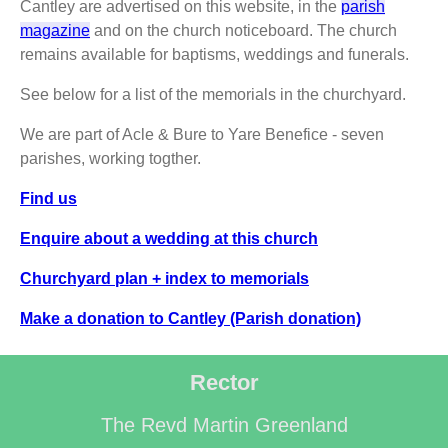
Cantley are advertised on this website, in the
parish
magazine
and on the church noticeboard. The church
remains available for baptisms, weddings and funerals.
See below for a list of the memorials in the churchyard.
We are part of Acle & Bure to Yare Benefice - seven
parishes, working togther.
Find us
Enquire about a wedding at this church
Churchyard plan + index to memorials
Make a donation to Cantley (Parish donation)
Rector
The Revd Martin Greenland