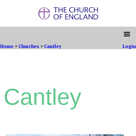
Home
>
Churches
>
Cantley
Login
Cantley