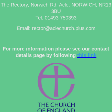
The Rectory, Norwich Rd, Acle, NORWICH, NR13
3BU
Tel: 01493 750393
Email: rector@aclechurch.plus.com
For more information please see our contact
details page by following
this link