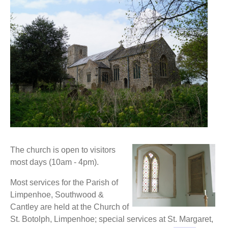
The church is open to visitors
most days (10am - 4pm).
Most services for the Parish of
Limpenhoe, Southwood &
Cantley are held at the Church of
St. Botolph, Limpenhoe; special services at St. Margaret,