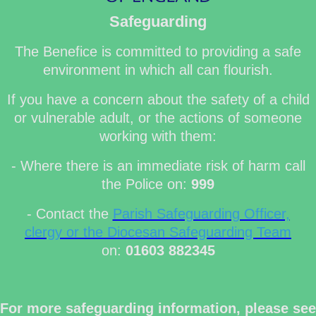
Safeguarding
The Benefice is committed to providing a safe
environment in which all can flourish.
If you have a concern about the safety of a child
or vulnerable adult, or the actions of someone
working with them:
- Where there is an immediate risk of harm call
the Police on:
999
- Contact the
Parish Safeguarding Officer,
clergy or the Diocesan Safeguarding Team
on:
01603 882345
For more safeguarding information, please see