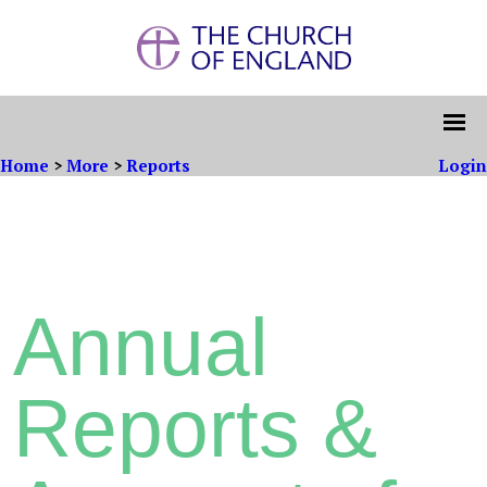
Home
>
More
>
Reports
Login
Annual
Reports &