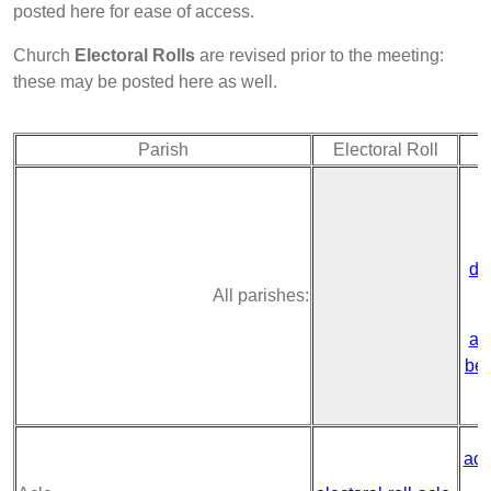
posted here for ease of access.
Church
Electoral Rolls
are revised prior to the meeting:
these may be posted here as well.
Parish
Electoral Roll
de
All parishes:
ac
ben
acl