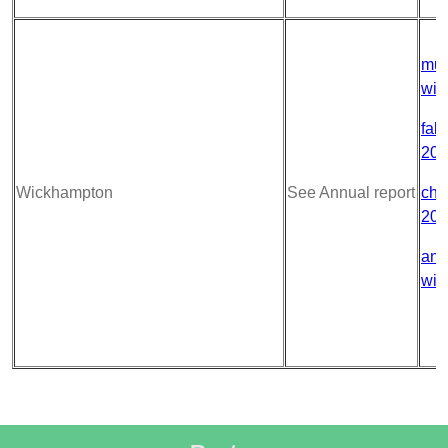
mur
wic
fabr
202
Wickhampton
See Annual report
chu
202
ann
wic