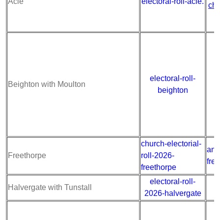
Acle
electoral-roll-acle.
chu
electoral-roll-
a
Beighton with Moulton
beighton
church-electorial-
ann
Freethorpe
roll-2026-
fre
freethorpe
electoral-roll-
a
Halvergate with Tunstall
2026-halvergate