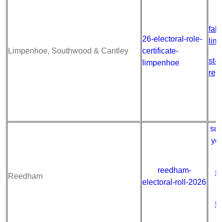
fab
26-electoral-role-
lim
Limpenhoe, Southwood & Cantley
certificate-
st-
limpenhoe
rep
sum
ye
reedham-
s
Reedham
electoral-roll-2026
fa