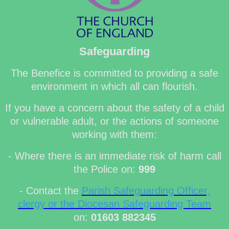
Safeguarding
The Benefice is committed to providing a safe
environment in which all can flourish.
If you have a concern about the safety of a child
or vulnerable adult, or the actions of someone
working with them:
- Where there is an immediate risk of harm call
the Police on:
999
- Contact the
Parish Safeguarding Officer,
clergy or the Diocesan Safeguarding Team
on:
01603 882345