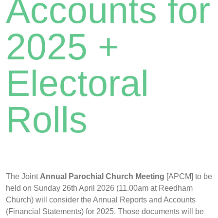
Accounts for
2025 +
Electoral
Rolls
The Joint
Annual Parochial Church Meeting
[APCM] to be
held on Sunday 26th April 2026 (11.00am at Reedham
Church) will consider the Annual Reports and Accounts
(Financial Statements) for 2025. Those documents will be