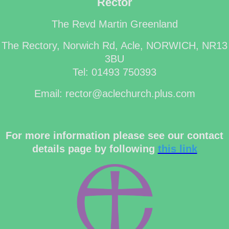
Rector
The Revd Martin Greenland
The Rectory, Norwich Rd, Acle, NORWICH, NR13
3BU
Tel: 01493 750393
Email: rector@aclechurch.plus.com
For more information please see our contact
details page by following
this link