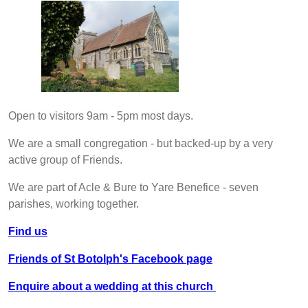
Open to visitors 9am - 5pm most days.
We are a small congregation - but backed-up by a very
active group of Friends.
We are part of Acle & Bure to Yare Benefice - seven
parishes, working together.
Find us
Friends of St Botolph's Facebook page
Enquire about a wedding at this church