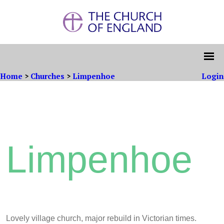
Home
>
Churches
>
Limpenhoe
Login
Limpenhoe
L
ovely village church, major rebuild in Victorian times.