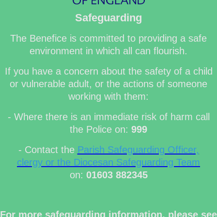
Safeguarding
The Benefice is committed to providing a safe
environment in which all can flourish.
If you have a concern about the safety of a child
or vulnerable adult, or the actions of someone
working with them:
- Where there is an immediate risk of harm call
the Police on:
999
- Contact the
Parish Safeguarding Officer,
clergy or the Diocesan Safeguarding Team
on:
01603 882345
For more safeguarding information, please see