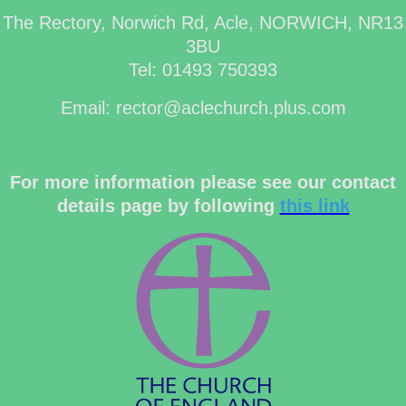
The Rectory, Norwich Rd, Acle, NORWICH, NR13
3BU
Tel: 01493 750393
Email: rector@aclechurch.plus.com
For more information please see our contact
details page by following
this link