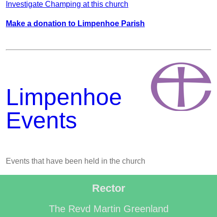
Investigate Champing at this church
Make a donation to Limpenhoe Parish
Limpenhoe
Events
Events that have been held in the church
Rector
The Revd Martin Greenland