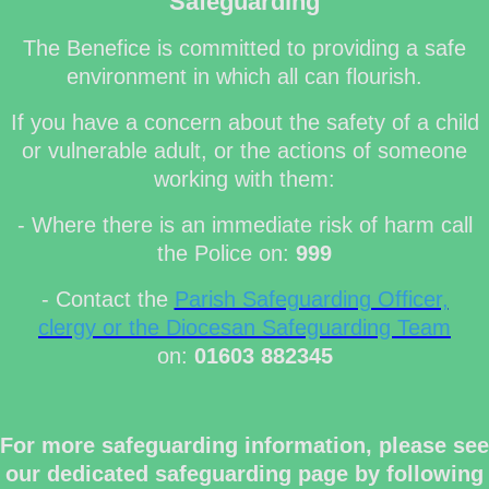
Safeguarding
The Benefice is committed to providing a safe
environment in which all can flourish.
If you have a concern about the safety of a child
or vulnerable adult, or the actions of someone
working with them:
- Where there is an immediate risk of harm call
the Police on:
999
- Contact the
Parish Safeguarding Officer,
clergy or the Diocesan Safeguarding Team
on:
01603 882345
For more safeguarding information, please see
our dedicated safeguarding page by following