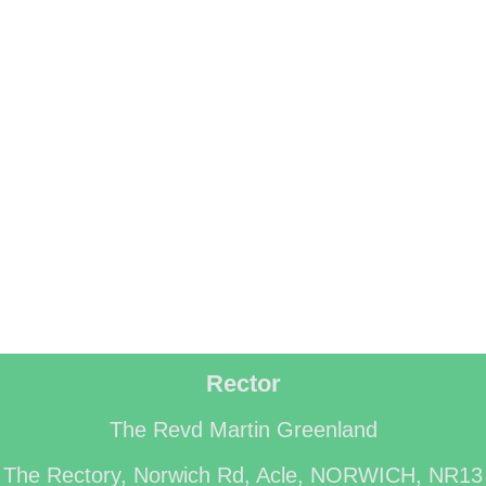
Rector
The Revd Martin Greenland
The Rectory, Norwich Rd, Acle, NORWICH, NR13