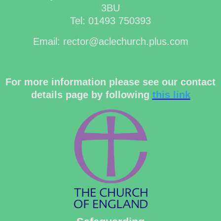
3BU
Tel: 01493 750393
Email: rector@aclechurch.plus.com
For more information please see our contact
details page by following
this link