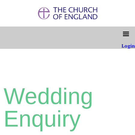
Login
Wedding
Enquiry