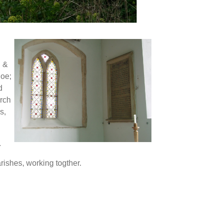
.
d &
hoe;
d
rch
s,
.
rishes, working togther.