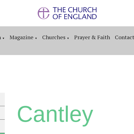
n
Magazine
Churches
Prayer & Faith
Contac
▼
▼
▼
Cantley