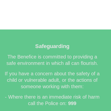
Safeguarding
The Benefice is committed to providing a
safe environment in which all can flourish.
If you have a concern about the safety of a
child or vulnerable adult, or the actions of
someone working with them:
- Where there is an immediate risk of harm
call the Police on:
999