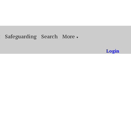
t
Safeguarding
Search
More
▼
Login