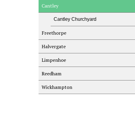
Cantley
Cantley Churchyard
Freethorpe
Halvergate
Limpenhoe
Reedham
Wickhampton