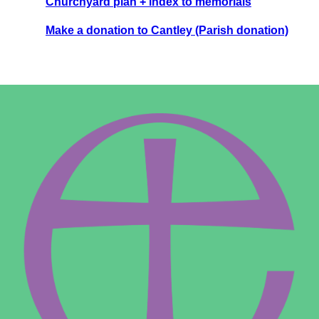
Churchyard plan + index to memorials
Make a donation to Cantley (Parish donation)