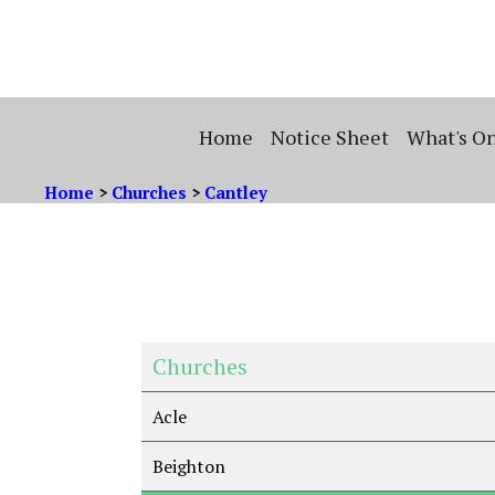
Home
Notice Sheet
What's O
Home
>
Churches
>
Cantley
Churches
Acle
Beighton