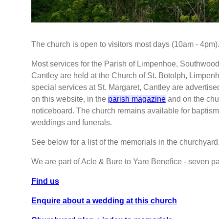
The church is open to visitors most days (10am - 4pm)
Most services for the Parish of Limpenhoe, Southwoo
Cantley are held at the Church of St. Botolph, Limpen
special services at St. Margaret, Cantley are advertise
on this website, in the
parish magazine
and on the chu
noticeboard. The church remains available for baptism
weddings and funerals.
See below for a list of the memorials in the churchyard
We are part of Acle & Bure to Yare Benefice - seven pa
Find us
Enquire about a wedding at this church