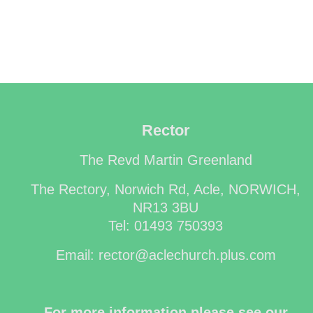
Rector
The Revd Martin Greenland
The Rectory, Norwich Rd, Acle, NORWICH,
NR13 3BU
Tel: 01493 750393
Email: rector@aclechurch.plus.com
For more information please see our