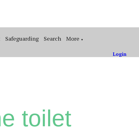
t
Safeguarding
Search
More
▼
Login
e toilet