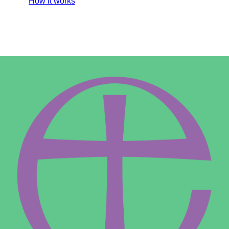
How it works