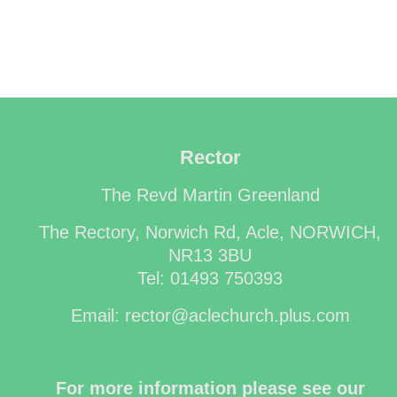
Rector
The Revd Martin Greenland
The Rectory, Norwich Rd, Acle, NORWICH,
NR13 3BU
Tel: 01493 750393
Email: rector@aclechurch.plus.com
For more information please see our