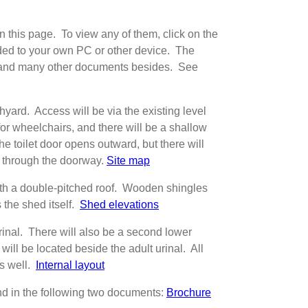
 this page. To view any of them, click on the
aded to your own PC or other device. The
), and many other documents besides. See
chyard. Access will be via the existing level
 for wheelchairs, and there will be a shallow
he toilet door opens outward, but there will
r through the doorway.
Site map
with a double-pitched roof. Wooden shingles
the shed itself.
Shed elevations
 urinal. There will also be a second lower
will be located beside the adult urinal. All
as well.
Internal layout
und in the following two documents:
Brochure