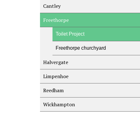
Cantley
Freethorpe
Toilet Project
Freethorpe churchyard
Halvergate
Limpenhoe
Reedham
Wickhampton