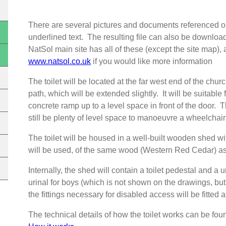
There are several pictures and documents referenced on
underlined text. The resulting file can also be downlo
NatSol main site has all of these (except the site map
www.natsol.co.uk
if you would like more information
The toilet will be located at the far west end of the chur
path, which will be extended slightly. It will be suitable
concrete ramp up to a level space in front of the door. T
still be plenty of level space to manoeuvre a wheelchai
The toilet will be housed in a well-built wooden shed 
will be used, of the same wood (Western Red Cedar) as 
Internally, the shed will contain a toilet pedestal and a
urinal for boys (which is not shown on the drawings, but 
the fittings necessary for disabled access will be fitted 
The technical details of how the toilet works can be fo