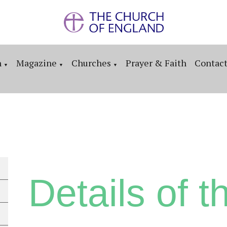
n
Magazine
Churches
Prayer & Faith
Contac
▼
▼
▼
Details of th