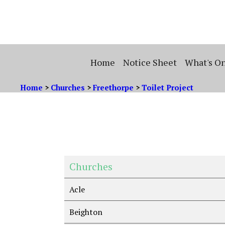
Home
Notice Sheet
What's O
Home
>
Churches
>
Freethorpe
>
Toilet Project
Churches
Acle
Beighton