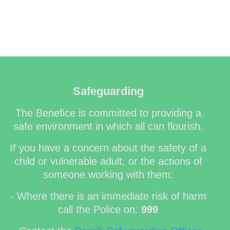
Safeguarding
The Benefice is committed to providing a
safe environment in which all can flourish.
If you have a concern about the safety of a
child or vulnerable adult, or the actions of
someone working with them:
- Where there is an immediate risk of harm
call the Police on:
999