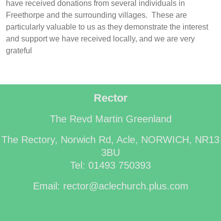
have received donations from several individuals in
Freethorpe and the surrounding villages. These are
particularly valuable to us as they demonstrate the interest
and support we have received locally, and we are very
grateful
Rector
The Revd Martin Greenland
The Rectory, Norwich Rd, Acle, NORWICH, NR13
3BU
Tel: 01493 750393
Email: rector@aclechurch.plus.com