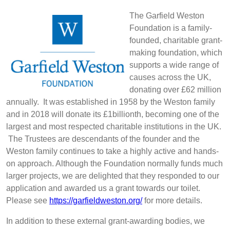
The Garfield Weston
Foundation is a family-
founded, charitable grant-
making foundation, which
supports a wide range of
causes across the UK,
donating over £62 million
annually. It was established in 1958 by the Weston family
and in 2018 will donate its £1billionth, becoming one of the
largest and most respected charitable institutions in the UK.
The Trustees are descendants of the founder and the
Weston family continues to take a highly active and hands-
on approach. Although the Foundation normally funds much
larger projects, we are delighted that they responded to our
application and awarded us a grant towards our toilet.
Please see
https://garfieldweston.org/
for more details.
In addition to these external grant-awarding bodies, we