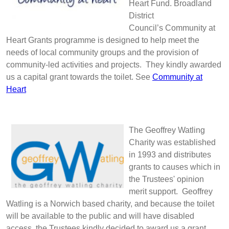
Heart Fund. Broadland
District
Council’s Community at
Heart Grants programme is designed to help meet the
needs of local community groups and the provision of
community-led activities and projects. They kindly awarded
us a capital grant towards the toilet. See
Community at
Heart
The Geoffrey Watling
Charity was established
in 1993 and distributes
grants to causes which in
the Trustees' opinion
merit support. Geoffrey
Watling is a Norwich based charity, and because the toilet
will be available to the public and will have disabled
access, the Trustees kindly decided to award us a grant.