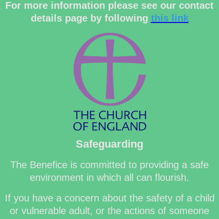
For more information please see our contact
details page by following
this link
Safeguarding
The Benefice is committed to providing a safe
environment in which all can flourish.
If you have a concern about the safety of a child
or vulnerable adult, or the actions of someone