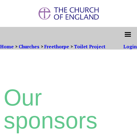
Home
>
Churches
>
Freethorpe
>
Toilet Project
Login
Our
sponsors