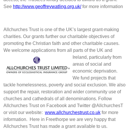
See
http://www.geoffreywatling.org.uk/
for more information
Allchurches Trust is one of the UK’s largest grant-making
charities. Our grants further our charitable objectives of
promoting the Christian faith and other charitable causes.
We welcome applications from all parts of the UK and
Ireland, p
articularly from
areas of social and
economic deprivation.
We fund projects that
tackle homelessness, poverty and social exclusion. We also
support the repair, restoration and wider community use of
churches and cathedrals of all denominations. Follow
Allchurches Trust on Facebook and Twitter @AllchurchesT
or visit our website:
www.allchurchestrust.co.uk
for more
information. Here in Freethorpe we are very happy that
Allchurches Trust has made a grant available to us.