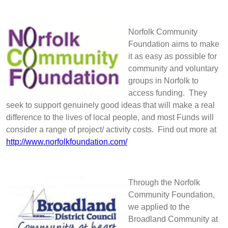
Norfolk Community
Foundation aims to make
it as easy as possible for
community and voluntary
groups in Norfolk to
access funding. They
seek to support genuinely good ideas that will make a real
difference to the lives of local people, and most Funds will
consider a range of project/ activity costs. Find out more at
http://www.norfolkfoundation.com/
Through the Norfolk
Community Foundation,
we applied to the
Broadland Community at