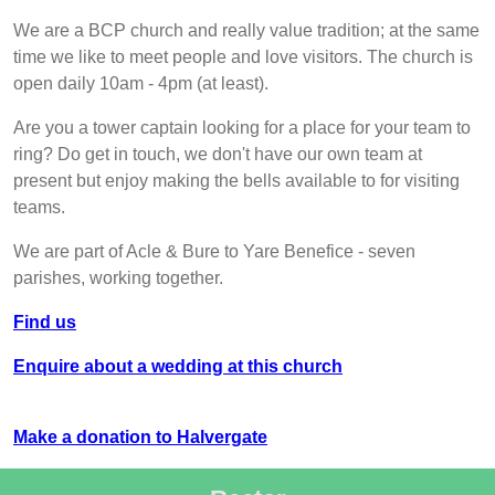
We are a BCP church and really value tradition; at the same
time we like to meet people and love visitors. The church is
open daily 10am - 4pm (at least).
Are you a tower captain looking for a place for your team to
ring? Do get in touch, we don't have our own team at
present but enjoy making the bells available to for visiting
teams.
We are part of Acle & Bure to Yare Benefice - seven
parishes, working together.
Find us
Enquire about a wedding at this church
Make a donation to Halvergate