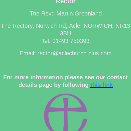
Rector
The Revd Martin Greenland
The Rectory, Norwich Rd, Acle, NORWICH, NR13
3BU
Tel: 01493 750393
Email: rector@aclechurch.plus.com
For more information please see our contact
details page by following
this link