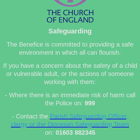
Safeguarding
The Benefice is committed to providing a safe
environment in which all can flourish.
If you have a concern about the safety of a child
or vulnerable adult, or the actions of someone
working with them:
- Where there is an immediate risk of harm call
the Police on:
999
- Contact the
Parish Safeguarding Officer,
clergy or the Diocesan Safeguarding Team
on:
01603 882345