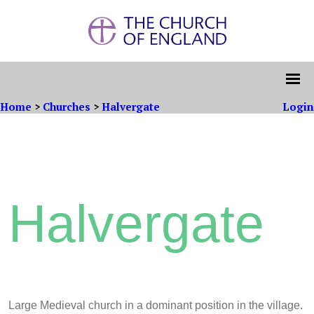
Home
>
Churches
>
Halvergate
Login
Halvergate
Large Medieval church in a dominant position in the village.