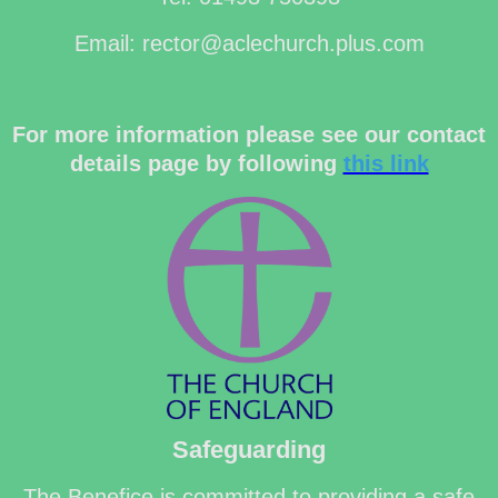
Email: rector@aclechurch.plus.com
For more information please see our contact
details page by following
this link
Safeguarding
The Benefice is committed to providing a safe