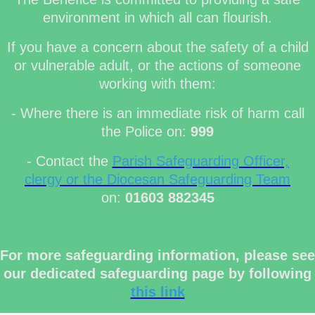
environment in which all can flourish.
If you have a concern about the safety of a child
or vulnerable adult, or the actions of someone
working with them:
- Where there is an immediate risk of harm call
the Police on:
999
- Contact the
Parish Safeguarding Officer,
clergy or the Diocesan Safeguarding Team
on:
01603 882345
For more safeguarding information, please see
our dedicated safeguarding page by following
this link