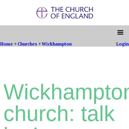
Home
>
Churches
>
Wickhampton
Login
Wickhampto
church: talk