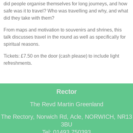
did people organise themselves for long journeys, and how
safe was it to travel? Who was travelling and why, and what
did they take with them?
From maps and motivation to souvenirs and shrines, this
talk discusses travel in the round as well as specifically for
spiritual reasons.
Tickets: £7.50 on the door (cash please) to include light
refreshments.
Rector
The Revd Martin Greenland
The Rectory, Norwich Rd, Acle, NORWICH, NR13
3BU
Tel: 01493 750393