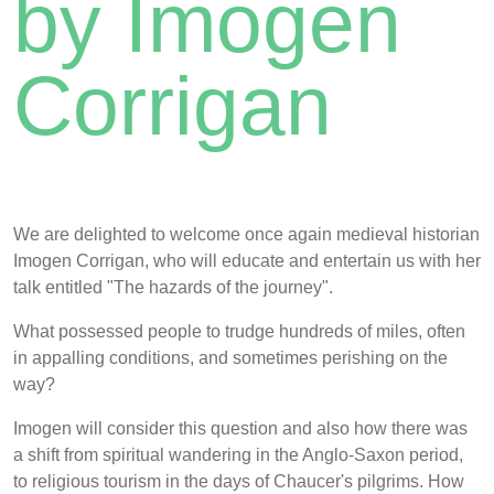
by Imogen
Corrigan
We are delighted to welcome once again medieval historian
Imogen Corrigan, who will educate and entertain us with her
talk entitled "The hazards of the journey".
What possessed people to trudge hundreds of miles, often
in appalling conditions, and sometimes perishing on the
way?
Imogen will consider this question and also how there was
a shift from spiritual wandering in the Anglo-Saxon period,
to religious tourism in the days of Chaucer's pilgrims. How