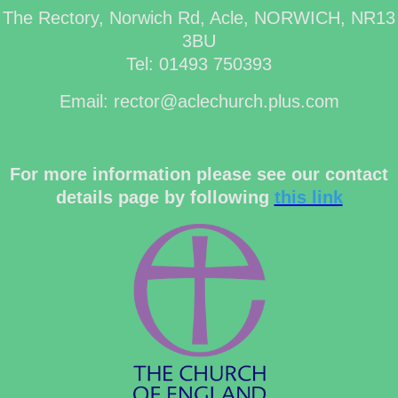
The Rectory, Norwich Rd, Acle, NORWICH, NR13
3BU
Tel: 01493 750393
Email: rector@aclechurch.plus.com
For more information please see our contact
details page by following
this link