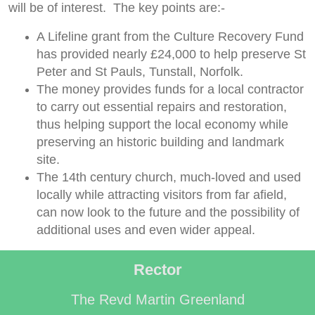
will be of interest. The key points are:-
A Lifeline grant from the Culture Recovery Fund
has provided nearly £24,000 to help preserve St
Peter and St Pauls, Tunstall, Norfolk.
The money provides funds for a local contractor
to carry out essential repairs and restoration,
thus helping support the local economy while
preserving an historic building and landmark
site.
The 14th century church, much-loved and used
locally while attracting visitors from far afield,
can now look to the future and the possibility of
additional uses and even wider appeal.
Rector
The Revd Martin Greenland