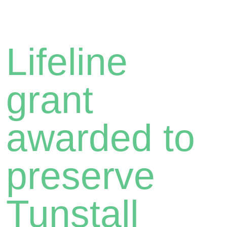
Lifeline
grant
awarded to
preserve
Tunstall