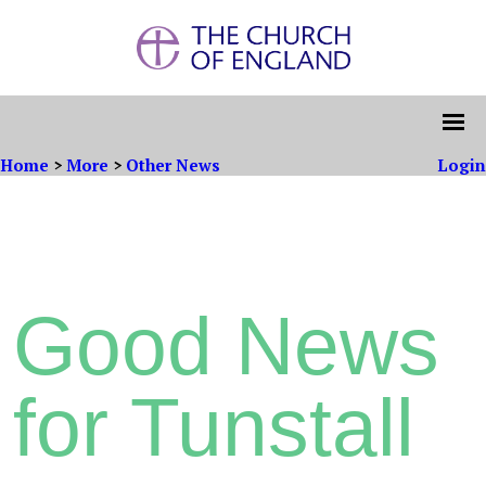
Home
>
More
>
Other News
Login
Good News
for Tunstall