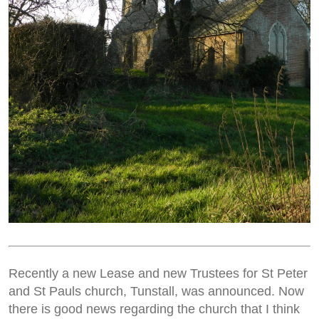
Recently a new Lease and new Trustees for St Peter
and St Pauls church, Tunstall, was announced. Now
there is good news regarding the church that I think