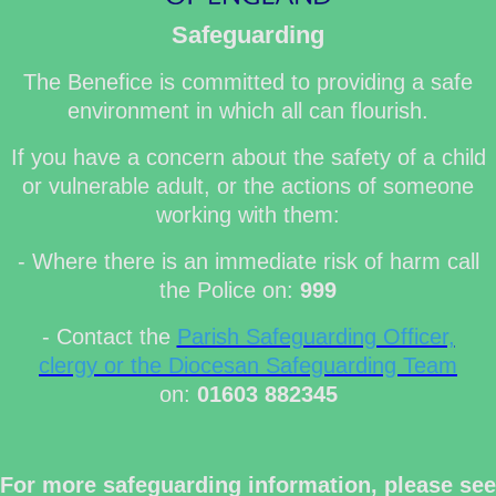
Safeguarding
The Benefice is committed to providing a safe
environment in which all can flourish.
If you have a concern about the safety of a child
or vulnerable adult, or the actions of someone
working with them:
- Where there is an immediate risk of harm call
the Police on:
999
- Contact the
Parish Safeguarding Officer,
clergy or the Diocesan Safeguarding Team
on:
01603 882345
For more safeguarding information, please see