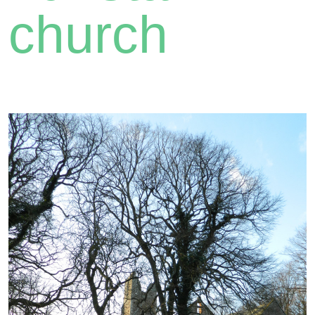
church