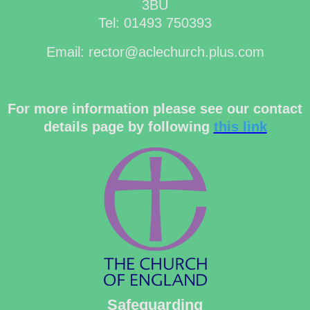
3BU
Tel: 01493 750393
Email: rector@aclechurch.plus.com
For more information please see our contact
details page by following
this link
Safeguarding