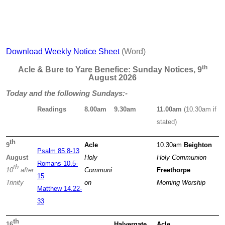
Download Weekly Notice Sheet
(Word)
th
Acle & Bure to Yare Benefice: Sunday Notices, 9
August 2026
Today and the following Sundays:-
Readings
8.00am
9.30am
11.00am
(10.30am if
stated)
th
9
Acle
10.30am
Beighton
Psalm 85.8-13
August
Holy
Holy Communion
Romans 10.5-
th
10
after
Communi
Freethorpe
15
Trinity
on
Morning Worship
Matthew 14.22-
33
th
16
Halvergate
Acle