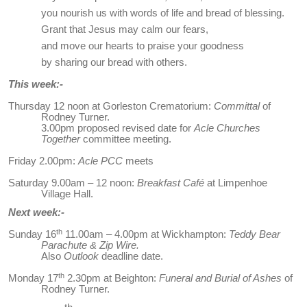
you nourish us with words of life and bread of blessing.
Grant that Jesus may calm our fears,
and move our hearts to praise your goodness
by sharing our bread with others.
This week:-
Thursday 12 noon at Gorleston Crematorium:
Committal
of
Rodney Turner.
3.00pm proposed revised date for
Acle Churches
Together
committee meeting.
Friday 2.00pm:
Acle PCC
meets
Saturday 9.00am – 12 noon:
Breakfast Café
at Limpenhoe
Village Hall.
Next week:-
th
Sunday 16
11.00am – 4.00pm at Wickhampton:
Teddy Bear
Parachute & Zip Wire.
Also
Outlook
deadline date.
th
Monday 17
2.30pm at Beighton:
Funeral and Burial of Ashes
of
Rodney Turner.