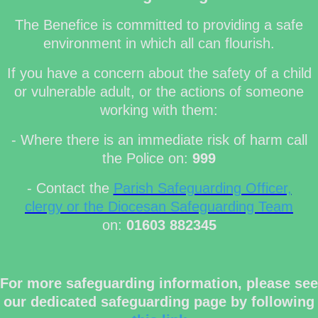
The Benefice is committed to providing a safe
environment in which all can flourish.
If you have a concern about the safety of a child
or vulnerable adult, or the actions of someone
working with them:
- Where there is an immediate risk of harm call
the Police on:
999
- Contact the
Parish Safeguarding Officer,
clergy or the Diocesan Safeguarding Team
on:
01603 882345
For more safeguarding information, please see
our dedicated safeguarding page by following