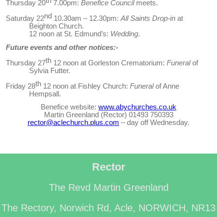
th
Thursday 20
7.00pm:
Benefice Council
meets.
nd
Saturday 22
10.30am – 12.30pm:
All Saints Drop-in
at
Beighton Church.
12 noon at St. Edmund’s:
Wedding
.
Future events and other notices:-
th
Thursday 27
12 noon at Gorleston Crematorium:
Funeral
of
Sylvia Futter.
th
Friday 28
12 noon at Fishley Church:
Funeral
of Anne
Hempsall.
Benefice website:
www.abychurches.co.uk
Martin Greenland (Rector) 01493 750393
rector@aclechurch.plus.com
– day off Wednesday
.
Rector
The Revd Martin Greenland
The Rectory, Norwich Rd, Acle, NORWICH, NR13