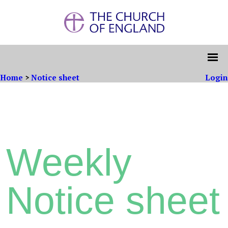
Home
>
Notice sheet
Login
Weekly
Notice sheet