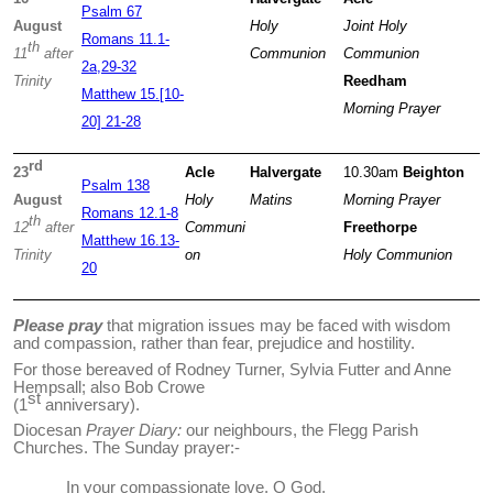
Psalm 67
August
Holy
Joint
Holy
Romans 11.1-
th
11
after
Communion
Communion
2a,29-32
Trinity
Reedham
Matthew 15.[10-
Morning Prayer
20] 21-28
rd
23
Acle
Halvergate
10.30am
Beighton
Psalm 138
August
Holy
Matins
Morning Prayer
Romans 12.1-8
th
12
after
Communi
Freethorpe
Matthew 16.13-
Trinity
on
Holy Communion
20
Please pray
that migration issues may be faced with wisdom
and compassion, rather than fear, prejudice and hostility
.
For those bereaved of Rodney Turner, Sylvia Futter and Anne
Hempsall; also Bob Crowe
st
(1
anniversary).
Diocesan
Prayer Diary:
our neighbours, the Flegg Parish
Churches. The Sunday prayer:-
In your compassionate love, O God,