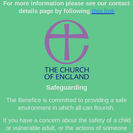
For more information please see our contact
details page by following
this link
Safeguarding
The Benefice is committed to providing a safe
environment in which all can flourish.
If you have a concern about the safety of a child
or vulnerable adult, or the actions of someone