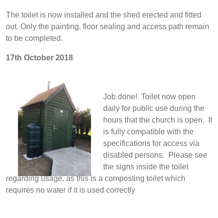
The toilet is now installed and the shed erected and fitted
out. Only the painting, floor sealing and access path remain
to be completed.
17th October 2018
Job done! Toilet now open
daily for public use during the
hours that the church is open. It
is fully compatible with the
specifications for access via
disabled persons. Please see
the signs inside the toilet
regarding usage, as this is a composting toilet which
requires no water if it is used correctly