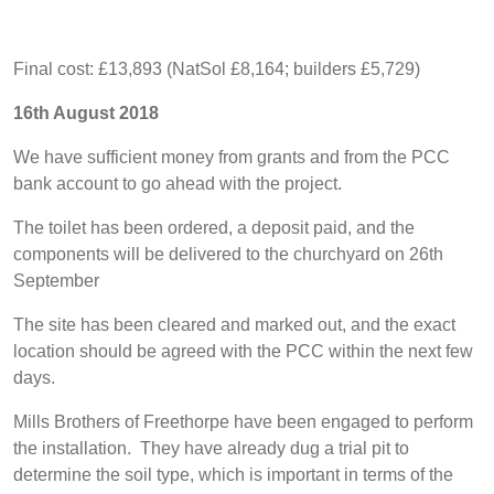
Final cost: £13,893 (NatSol £8,164; builders £5,729)
16th August 2018
We have sufficient money from grants and from the PCC
bank account to go ahead with the project.
The toilet has been ordered, a deposit paid, and the
components will be delivered to the churchyard on 26th
September
The site has been cleared and marked out, and the exact
location should be agreed with the PCC within the next few
days.
Mills Brothers of Freethorpe have been engaged to perform
the installation. They have already dug a trial pit to
determine the soil type, which is important in terms of the