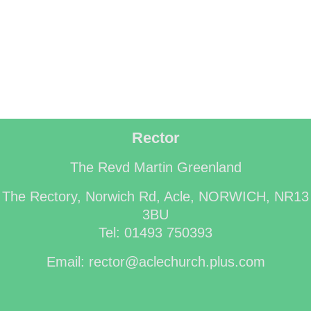
Rector
The Revd Martin Greenland
The Rectory, Norwich Rd, Acle, NORWICH, NR13
3BU
Tel: 01493 750393
Email: rector@aclechurch.plus.com