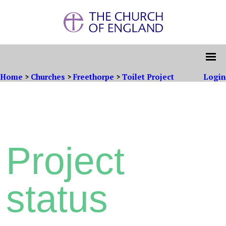
Home
>
Churches
>
Freethorpe
>
Toilet Project
Login
Project
status