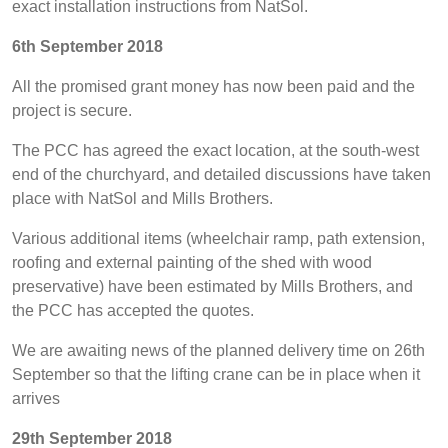
exact installation instructions from NatSol.
6th September 2018
All the promised grant money has now been paid and the
project is secure.
The PCC has agreed the exact location, at the south-west
end of the churchyard, and detailed discussions have taken
place with NatSol and Mills Brothers.
Various additional items (wheelchair ramp, path extension,
roofing and external painting of the shed with wood
preservative) have been estimated by Mills Brothers, and
the PCC has accepted the quotes.
We are awaiting news of the planned delivery time on 26th
September so that the lifting crane can be in place when it
arrives
29th September 2018