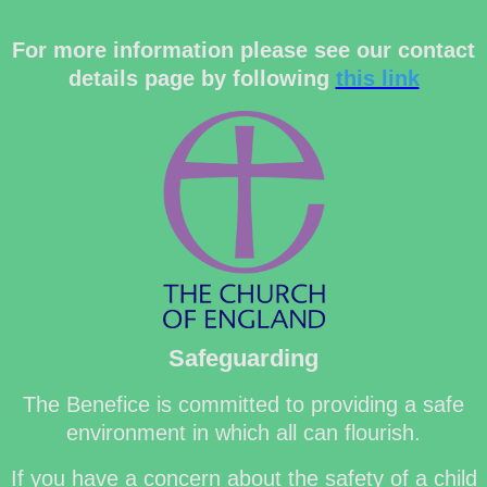
For more information please see our contact
details page by following
this link
Safeguarding
The Benefice is committed to providing a safe
environment in which all can flourish.
If you have a concern about the safety of a child