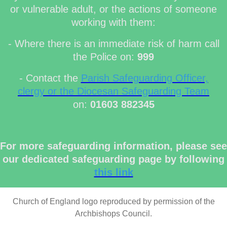
or vulnerable adult, or the actions of someone
working with them:
- Where there is an immediate risk of harm call
the Police on:
999
- Contact the
Parish Safeguarding Officer,
clergy or the Diocesan Safeguarding Team
on:
01603 882345
For more safeguarding information, please see
our dedicated safeguarding page by following
this link
Church of England logo reproduced by permission of the
Archbishops Council.