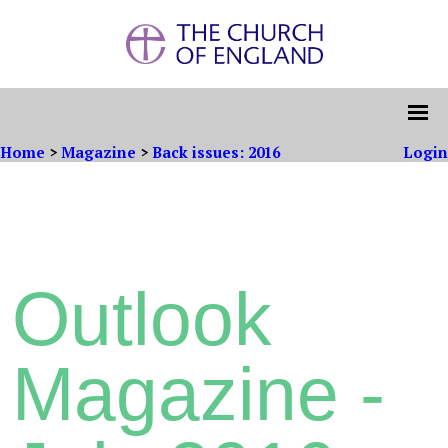
Home
>
Magazine
>
Back issues: 2016
Login
Outlook
Magazine -