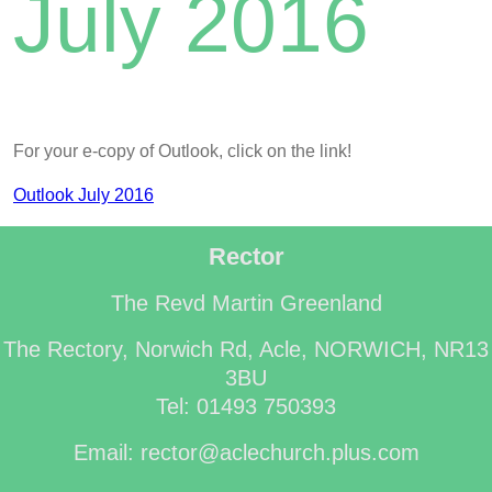
July 2016
For your e-copy of Outlook, click on the link!
Outlook July 2016
Rector
The Revd Martin Greenland
The Rectory, Norwich Rd, Acle, NORWICH, NR13
3BU
Tel: 01493 750393
Email: rector@aclechurch.plus.com