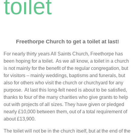
toilet
Freethorpe Church to get a toilet at last!
For nearly thirty years All Saints Church, Freethorpe has
been hoping for a toilet. As we all know, a toilet in a church
is not mainly for the benefit of the regular congregation, but
for visitors – mainly weddings, baptisms and funerals, but
also for others who visit the church or churchyard for any
purpose. At last this long-felt need is about to be satisfied,
thanks to four of the many charities who give grants to help
out with projects of all sizes. They have given or pledged
nearly £10,000 between them, out of a total requirement of
about £13,900.
The toilet will not be in the church itself, but at the end of the