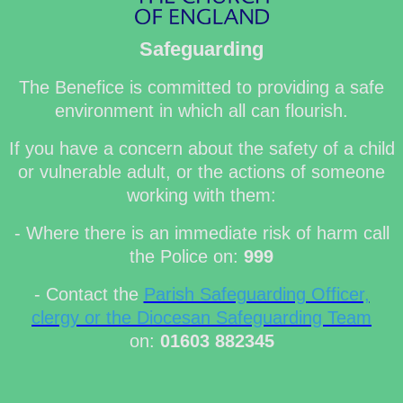
Safeguarding
The Benefice is committed to providing a safe
environment in which all can flourish.
If you have a concern about the safety of a child
or vulnerable adult, or the actions of someone
working with them:
- Where there is an immediate risk of harm call
the Police on:
999
- Contact the
Parish Safeguarding Officer,
clergy or the Diocesan Safeguarding Team
on:
01603 882345