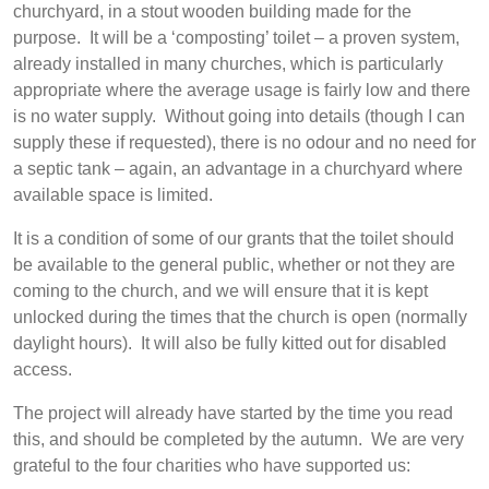
churchyard, in a stout wooden building made for the
purpose. It will be a ‘composting’ toilet – a proven system,
already installed in many churches, which is particularly
appropriate where the average usage is fairly low and there
is no water supply. Without going into details (though I can
supply these if requested), there is no odour and no need for
a septic tank – again, an advantage in a churchyard where
available space is limited.
It is a condition of some of our grants that the toilet should
be available to the general public, whether or not they are
coming to the church, and we will ensure that it is kept
unlocked during the times that the church is open (normally
daylight hours). It will also be fully kitted out for disabled
access.
The project will already have started by the time you read
this, and should be completed by the autumn. We are very
grateful to the four charities who have supported us: