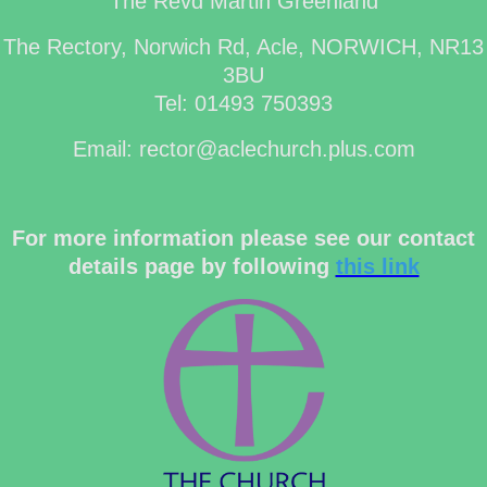
The Revd Martin Greenland
The Rectory, Norwich Rd, Acle, NORWICH, NR13
3BU
Tel: 01493 750393
Email: rector@aclechurch.plus.com
For more information please see our contact
details page by following
this link