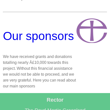
Our sponsors
We have received grants and donations
totalling nearly Â£10,000 towards this
project. Without this financial assistance
we would not be able to proceed, and we
are very grateful. Here you can read about
our main sponsors
Rector