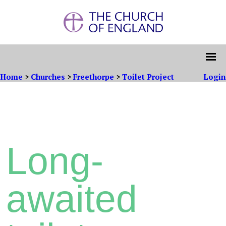
Home
>
Churches
>
Freethorpe
>
Toilet Project
Login
Long-
awaited