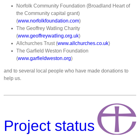
Norfolk Community Foundation (Broadland Heart of
the Community capital grant)
(
www.norfolkfoundation.com
)
The Geoffrey Watling Charity
(
www.geoffreywatling.org.uk
)
Allchurches Trust (
www.allchurches.co.uk
)
The Garfield Weston Foundation
(
www.garfieldweston.org
)
and to several local people who have made donations to
help us.
Project status