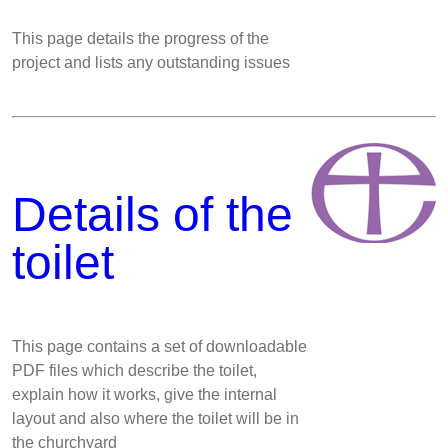
This page details the progress of the
project and lists any outstanding issues
Details of the
toilet
This page contains a set of downloadable
PDF files which describe the toilet,
explain how it works, give the internal
layout and also where the toilet will be in
the churchyard